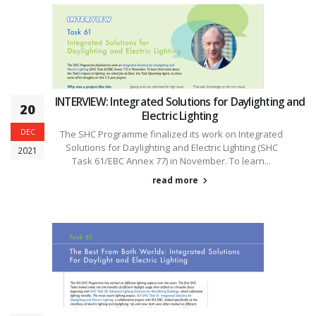
INTERVIEW: Integrated Solutions for Daylighting and
20
Electric Lighting
DEC
The SHC Programme finalized its work on Integrated
Solutions for Daylighting and Electric Lighting (SHC
2021
Task 61/EBC Annex 77) in November. To learn...
read more