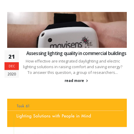
Assessing lighting quality in commercial buildings
21
How effective are integrated daylighting and electric
DEC
lighting solutions in raising comfort and saving energy?
To answer this question, a group of researchers...
2020
read more