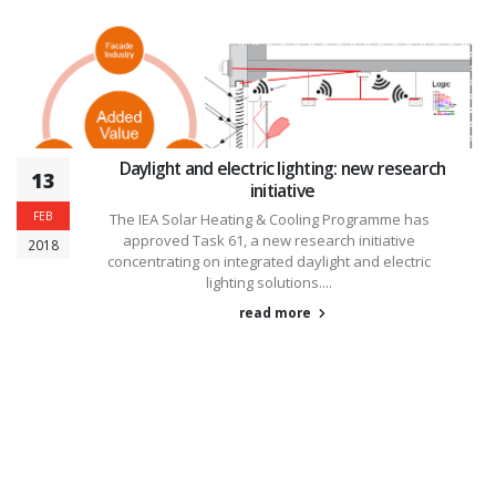
Daylight and electric lighting: new research
13
initiative
FEB
The IEA Solar Heating & Cooling Programme has
approved Task 61, a new research initiative
2018
concentrating on integrated daylight and electric
lighting solutions....
read more