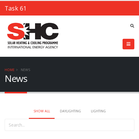
Task 61
HOME
NEWS
News
SHOW ALL
DAYLIGHTING
LIGHTING