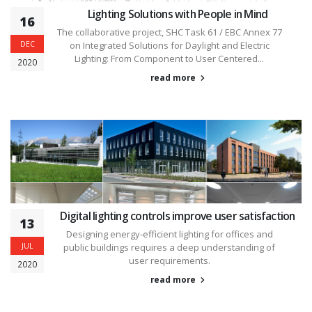
Lighting Solutions with People in Mind
16
The collaborative project, SHC Task 61 / EBC Annex 77
DEC
on Integrated Solutions for Daylight and Electric
Lighting: From Component to User Centered...
2020
read more
Digital lighting controls improve user satisfaction
13
Designing energy-efficient lighting for offices and
JUL
public buildings requires a deep understanding of
user requirements.
2020
read more