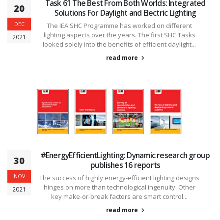
Task 61 The Best From Both Worlds: Integrated
20
Solutions For Daylight and Electric Lighting
DEC
The IEA SHC Programme has worked on different
lighting aspects over the years. The first SHC Tasks
2021
looked solely into the benefits of efficient daylight...
read more
#EnergyEfficientLighting: Dynamic research group
30
publishes 16 reports
NOV
The success of highly energy-efficient lighting designs
hinges on more than technological ingenuity. Other
2021
key make-or-break factors are smart control...
read more