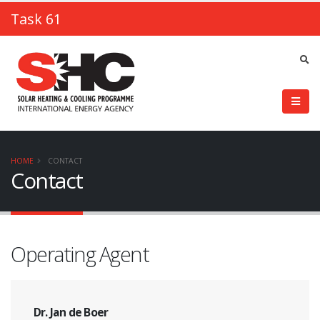
Task 61
HOME
CONTACT
Contact
Operating Agent
Dr. Jan de Boer