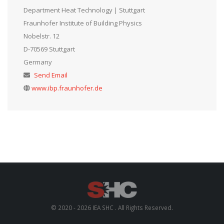
Department Heat Technology | Stuttgart
Fraunhofer Institute of Building Physics
Nobelstr. 12
D-70569 Stuttgart
Germany
Send Email
www.ibp.fraunhofer.de
© 2020 - 2026 IEA SHC . All Rights Reserved.