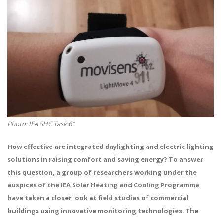
Photo: IEA SHC Task 61
How effective are integrated daylighting and electric lighting
solutions in raising comfort and saving energy? To answer
this question, a group of researchers working under the
auspices of the IEA Solar Heating and Cooling Programme
have taken a closer look at field studies of commercial
buildings using innovative monitoring technologies. The