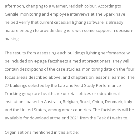
afternoon, changing to a warmer, reddish colour. According to
Gentile, monitoring and employee interviews at The Spark have
helped verify that current circadian lighting software is already
mature enough to provide designers with some support in decision-
making.
The results from assessing each building’s lighting performance will
be included on 4-page factsheets aimed at practitioners. They will
contain descriptions of the case studies, monitoring data on the four
focus areas described above, and chapters on lessons learned. The
27 buildings selected by the Lab and Field Study Performance
Tracking group are healthcare or retail offices or educational
institutions based in Australia, Belgium, Brazil, China, Denmark, Italy
and the United States, among other countries. The factsheets will be
available for download at the end 2021 from the Task 61 website.
Organisations mentioned in this article: