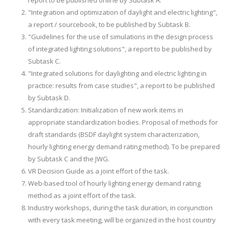
report to be published online by Subtask A.
"Integration and optimization of daylight and electric lighting",
a report / sourcebook, to be published by Subtask B.
"Guidelines for the use of simulations in the design process
of integrated lighting solutions", a report to be published by
Subtask C.
"Integrated solutions for daylighting and electric lighting in
practice: results from case studies", a report to be published
by Subtask D.
Standardization: Initialization of new work items in
appropriate standardization bodies. Proposal of methods for
draft standards (BSDF daylight system characterization,
hourly lighting energy demand rating method). To be prepared
by Subtask C and the JWG.
VR Decision Guide as a joint effort of the task.
Web-based tool of hourly lighting energy demand rating
method as a joint effort of the task.
Industry workshops, during the task duration, in conjunction
with every task meeting, will be organized in the host country