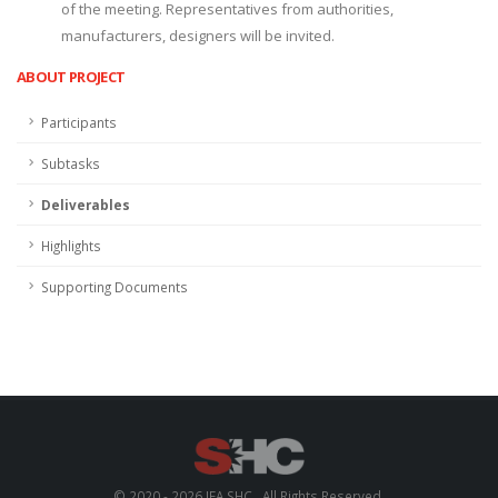
of the meeting. Representatives from authorities,
manufacturers, designers will be invited.
ABOUT PROJECT
Participants
Subtasks
Deliverables
Highlights
Supporting Documents
© 2020 - 2026 IEA SHC . All Rights Reserved.