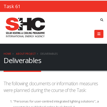
Task 61
HOME
ABOUT PROJECT
DELIVERABLES
Deliverables
The following documents or information measures
were planned during the course of the Task:
"Personas for user-centred integrated lighting solutions", a