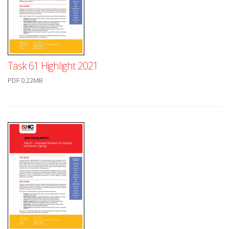
Task 61 Highlight 2021
PDF 0.22MB