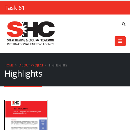
Task 61
HOME
ABOUT PROJECT
HIGHLIGHTS
Highlights