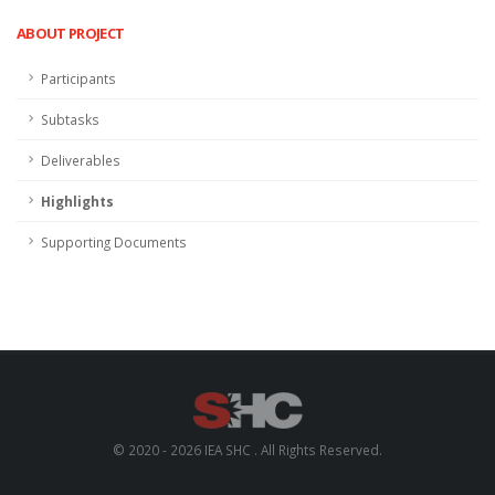
ABOUT PROJECT
Participants
Subtasks
Deliverables
Highlights
Supporting Documents
© 2020 - 2026 IEA SHC . All Rights Reserved.