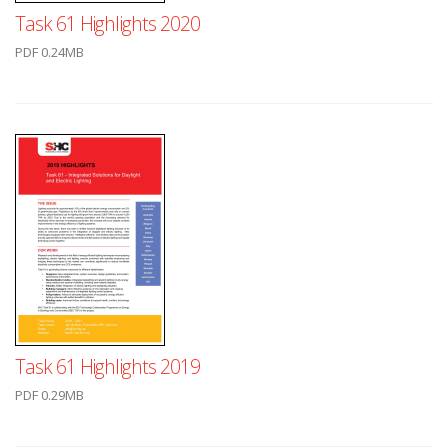
Task 61 Highlights 2020
PDF 0.24MB
Task 61 Highlights 2019
PDF 0.29MB